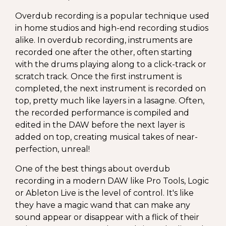
Overdub recording is a popular technique used
in home studios and high-end recording studios
alike. In overdub recording, instruments are
recorded one after the other, often starting
with the drums playing along to a click-track or
scratch track. Once the first instrument is
completed, the next instrument is recorded on
top, pretty much like layers in a lasagne. Often,
the recorded performance is compiled and
edited in the DAW before the next layer is
added on top, creating musical takes of near-
perfection, unreal!
One of the best things about overdub
recording in a modern DAW like Pro Tools, Logic
or Ableton Live is the level of control. It's like
they have a magic wand that can make any
sound appear or disappear with a flick of their