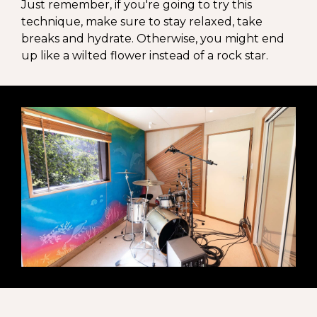
Just remember, if you're going to try this
technique, make sure to stay relaxed, take
breaks and hydrate. Otherwise, you might end
up like a wilted flower instead of a rock star.