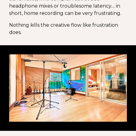
headphone mixes or troublesome latency.... in
short, home recording can be very frustrating.
Nothing kills the creative flow like frustration
does.