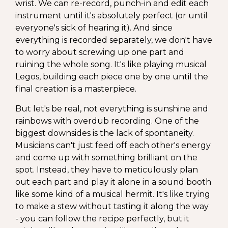
wrist. We can re-record, punch-in and edit each
instrument until it's absolutely perfect (or until
everyone's sick of hearing it). And since
everything is recorded separately, we don't have
to worry about screwing up one part and
ruining the whole song. It's like playing musical
Legos, building each piece one by one until the
final creation is a masterpiece.
But let's be real, not everything is sunshine and
rainbows with overdub recording. One of the
biggest downsides is the lack of spontaneity.
Musicians can't just feed off each other's energy
and come up with something brilliant on the
spot. Instead, they have to meticulously plan
out each part and play it alone in a sound booth
like some kind of a musical hermit. It's like trying
to make a stew without tasting it along the way
- you can follow the recipe perfectly, but it