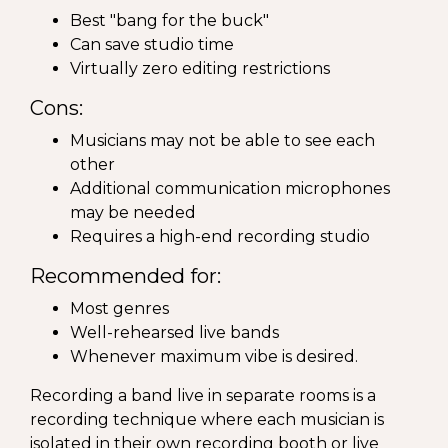
Best "bang for the buck"
Can save studio time
Virtually zero editing restrictions
Cons:
Musicians may not be able to see each
other
Additional communication microphones
may be needed
Requires a high-end recording studio
Recommended for:
Most genres
Well-rehearsed live bands
Whenever maximum vibe is desired.
Recording a band live in separate rooms is a
recording technique where each musician is
isolated in their own recording booth or live