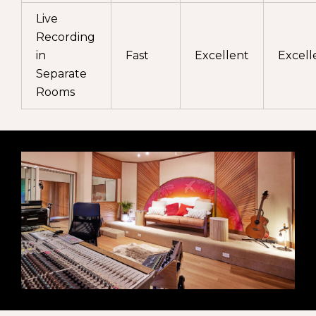
Live
Recording
in
Fast
Excellent
Excell
Separate
Rooms