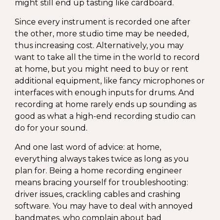
might still end up tasting like cardboard.
Since every instrument is recorded one after
the other, more studio time may be needed,
thus increasing cost. Alternatively, you may
want to take all the time in the world to record
at home, but you might need to buy or rent
additional equipment, like fancy microphones or
interfaces with enough inputs for drums. And
recording at home rarely ends up sounding as
good as what a high-end recording studio can
do for your sound.
And one last word of advice: at home,
everything always takes twice as long as you
plan for. Being a home recording engineer
means bracing yourself for troubleshooting:
driver issues, crackling cables and crashing
software. You may have to deal with annoyed
bandmates, who complain about bad