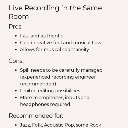
Live Recording in the Same
Room
Pros:
Fast and authentic
Good creative feel and musical flow
Allows for musical spontaneity
Cons:
Spill needs to be carefully managed
(experienced recording engineer
recommended)
Limited editing possibilities
More microphones, inputs and
headphones required
Recommended for:
Jazz, Folk, Acoustic Pop, some Rock