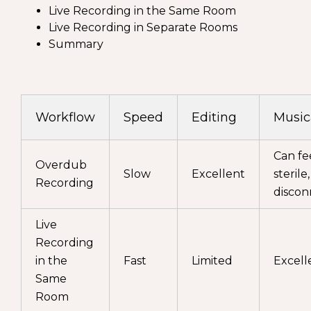
Live Recording in the Same Room
Live Recording in Separate Rooms
Summary
Workflow
Speed
Editing
Music
Can fe
Overdub
Slow
Excellent
sterile,
Recording
disco
Live
Recording
in the
Fast
Limited
Excell
Same
Room