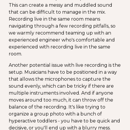
This can create a messy and muddled sound
that can be difficult to manage in the mix.
Recording live in the same room means
navigating through a few recording pitfalls, so
we warmly recommend teaming up with an
experienced engineer who's comfortable and
experienced with recording live in the same
room.
Another potential issue with live recording is the
setup. Musicians have to be positioned in a way
that allows the microphones to capture the
sound evenly, which can be tricky if there are
multiple instruments involved. And if anyone
moves around too much, it can throw off the
balance of the recording. It's like trying to
organize a group photo with a bunch of
hyperactive toddlers - you have to be quick and
decisive, or you'll end up with a blurry mess.