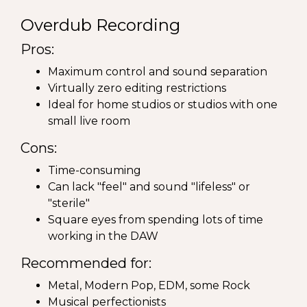
Overdub Recording
Pros:
Maximum control and sound separation
Virtually zero editing restrictions
Ideal for home studios or studios with one
small live room
Cons:
Time-consuming
Can lack "feel" and sound "lifeless" or
"sterile"
Square eyes from spending lots of time
working in the DAW
Recommended for:
Metal, Modern Pop, EDM, some Rock
Musical perfectionists