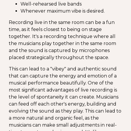
Well-rehearsed live bands
Whenever maximum vibe is desired.
Recording live in the same room can be a fun
time, as it feels closest to being on stage
together. It's a recording technique where all
the musicians play together in the same room
and the sound is captured by microphones
placed strategically throughout the space.
This can lead to a "vibey" and authentic sound
that can capture the energy and emotion of a
musical performance beautifully. One of the
most significant advantages of live recording is
the level of spontaneity it can create. Musicians
can feed off each other's energy, building and
evolving the sound as they play. This can lead to
a more natural and organic feel, as the
musicians can make small adjustments in real-