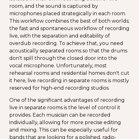
room, and the sound is captured by
microphones placed strategically in each room.
This workflow combines the best of both worlds;
the fast and spontaneous workflow of recording
live, with the separation and editability of
overdub recording. To achieve that, you need
acoustically separated rooms so that the drums
don't spill through the closed door into the
vocal microphone. Unfortunately, most
rehearsal rooms and residential homes don't cut
it here, live recording in separate rooms is mostly
reserved for high-end recording studios.
One of the significant advantages of recording
live in separate rooms is the level of control it
provides. Each musician can be recorded
individually, allowing for more precise editing
and mixing. This can be especially useful for
bands that are looking for a polished, radio-