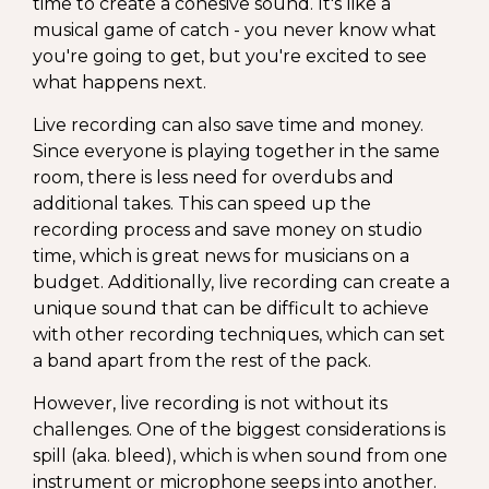
time to create a cohesive sound. It's like a
musical game of catch - you never know what
you're going to get, but you're excited to see
what happens next.
Live recording can also save time and money.
Since everyone is playing together in the same
room, there is less need for overdubs and
additional takes. This can speed up the
recording process and save money on studio
time, which is great news for musicians on a
budget. Additionally, live recording can create a
unique sound that can be difficult to achieve
with other recording techniques, which can set
a band apart from the rest of the pack.
However, live recording is not without its
challenges. One of the biggest considerations is
spill (aka. bleed), which is when sound from one
instrument or microphone seeps into another.