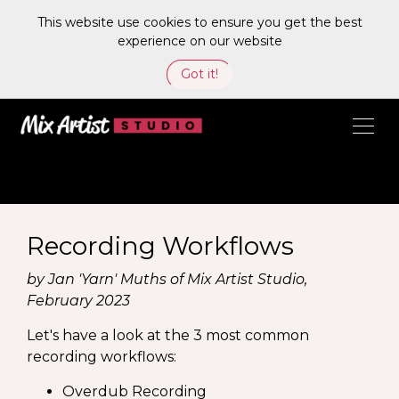
This website use cookies to ensure you get the best
experience on our website
Got it!
Recording Workflows
by Jan 'Yarn' Muths of Mix Artist Studio,
February 2023
Let's have a look at the 3 most common
recording workflows:
Overdub Recording