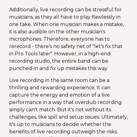
Additionally, live recording can be stressful for
musicians, as they all have to play flawlessly in
one take. When one musician makes a mistake,
it is also audible on the other musician's
microphones. Therefore, everyone has to
rerecord - there's no safety net of "let's fix that
in Pro Tools later". However, in a high-end
recording studio, the entire band can be
punched-in and fix up mistakes this way.
Live recording in the same room can be a
thrilling and rewarding experience. It can
capture the energy and emotion of a live
performance in a way that overdub recording
simply can't match. But it's not without its
challenges, like spill and setup issues. Ultimately,
it's up to musicians to decide whether the
benefits of live recording outweigh the risks.