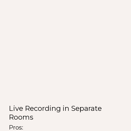
Live Recording in Separate
Rooms
Pros: