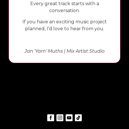
Every great track starts with a
conversation.
If you have an exciting music project
planned, I'd love to hear from you.
Jan 'Yarn' Muths | Mix Artist Studio