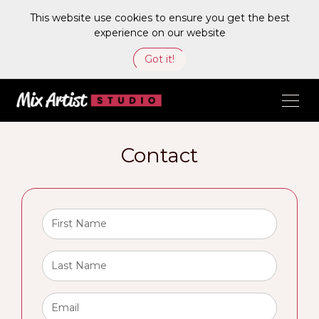
This website use cookies to ensure you get the best
experience on our website
Got it!
Contact