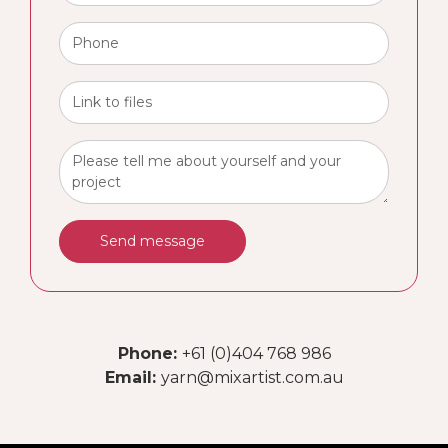
Send message
Phone:
+61 (0)404 768 986
Email:
yarn@mixartist.com.au